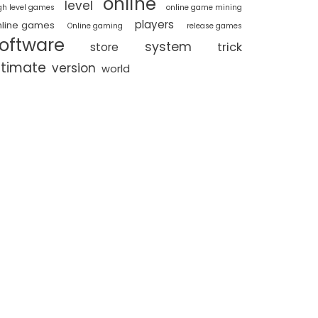
online
level
gh level games
online game mining
players
nline games
Online gaming
release games
oftware
system
trick
store
ltimate
version
world