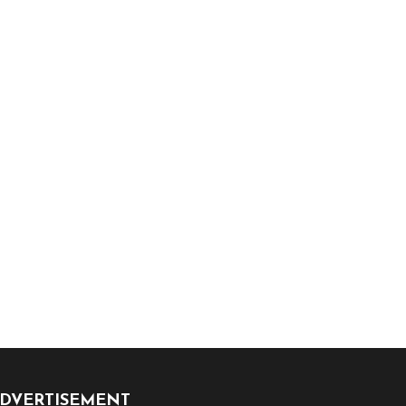
DVERTISEMENT