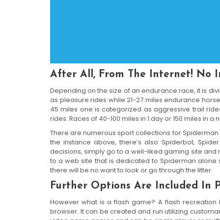
After All, From The Internet! No 
Depending on the size of an endurance race, it is div
as pleasure rides while 21-27 miles endurance horse 
45 miles one is categorized as aggressive trail rid
rides. Races of 40-100 miles in 1 day or 150 miles in
There are numerous sport collections for Spiderman
the instance above, there’s also Spiderbot, Spide
decisions, simply go to a well-liked gaming site and re
to a web site that is dedicated to Spiderman alone 
there will be no want to look or go through the litter.
Further Options Are Included In P
However what is a flash game? A flash recreation i
browser. It can be created and run utilizing customar