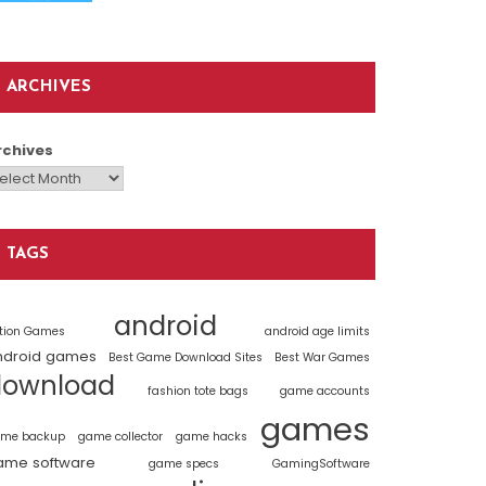
ARCHIVES
rchives
TAGS
android
tion Games
android age limits
ndroid games
Best Game Download Sites
Best War Games
download
fashion tote bags
game accounts
games
me backup
game collector
game hacks
ame software
game specs
GamingSoftware