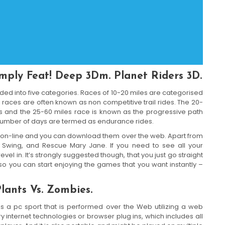
Imply Feat! Deep 3Dm. Planet Riders 3D.
ided into five categories. Races of 10-20 miles are categorised
races are often known as non competitive trail rides. The 20-
es and the 25-60 miles race is known as the progressive path
 a number of days are termed as endurance rides.
 on-line and you can download them over the web. Apart from
r Swing, and Rescue Mary Jane. If you need to see all your
vel in. It’s strongly suggested though, that you just go straight
so you can start enjoying the games that you want instantly –
lants Vs. Zombies.
s a pc sport that is performed over the Web utilizing a web
y internet technologies or browser plug ins, which includes all