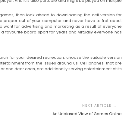
layer. And it is also portable and might be played on multiple
 games, then look ahead to downloading the cell version for
bble proper out of your computer and never have to fret about
no want for advertising and marketing as a result of everyone
a favourite board sport for years and virtually everyone has
earch for your desired recreation, choose the suitable version
ntertainment from the issues around us. Cell phones, that are
r and dear ones, are additionally serving entertainment at its
An Unbiased View of Games Online