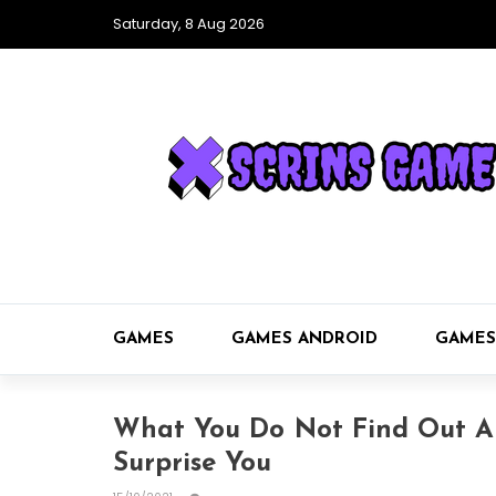
Saturday, 8 Aug 2026
GAMES
GAMES ANDROID
GAMES
What You Do Not Find Out 
Surprise You