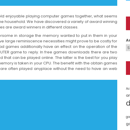
ehold enjoyable playing computer games together, what seems
 the household. We have discovered a variety of award winning
es are award winners in different classes.
ome in storage the memory wanted to put in them in your
A
 large reminiscence necessities might prove to be costly for
 games additionally have an effect on the operation of the
OMPUTER game to reply. In free games downloads there are two
that can be played online. The latter is the best for you play
memory is taken in your CPU. The benefit with the obtain games
y are often played anyplace without the need to have an web
Ac
a
ga
g