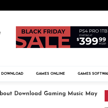
 DOWNLOAD
GAMES ONLINE
GAMES SOFTWA
About Download Gaming Music May