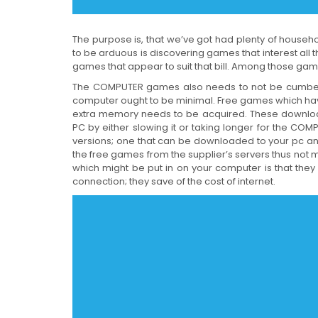
The purpose is, that we’ve got had plenty of hous
to be arduous is discovering games that interest all
games that appear to suit that bill. Among those gam
The COMPUTER games also needs to not be cumbers
computer ought to be minimal. Free games which have
extra memory needs to be acquired. These download
PC by either slowing it or taking longer for the C
versions; one that can be downloaded to your pc and 
the free games from the supplier’s servers thus not 
which might be put in on your computer is that the
connection; they save of the cost of internet.