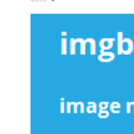
15/10/2021