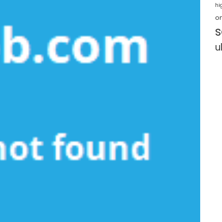
hi
o
s
u