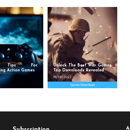
t Tips For
Unlock The Best War Games
ing Action Games
Top Downloads Revealed
10/08/2022
A
Subscription