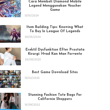
Cara Membeli Diamond Mobile
Legend Menggunakan Voucher
Game
13/10/2024
Item Building Tips: Knowing What
To Buy In League Of Legends
03/05/2024
Erektil Dysfunktion Efter Prostata
Kirurgi: Hvad Kan Man Forvente
25/08/2023
Best Game Download Sites
13/02/2023
Stunning Fashion Tote Bags For
California Shoppers
15/08/2022