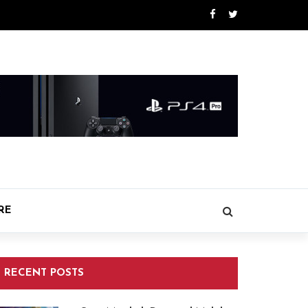
RE
RECENT POSTS