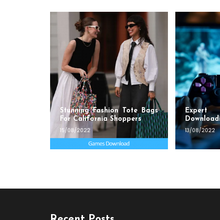
Stunning Fashion Tote Bags
Exper
For California Shoppers
Download
15/08/2022
13/08/2022
Recent Posts