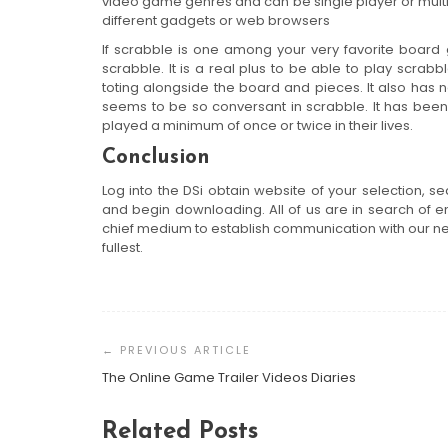
video game genres and can be single player or multip
different gadgets or web browsers
If scrabble is one among your very favorite board
scrabble. It is a real plus to be able to play scra
toting alongside the board and pieces. It also has 
seems to be so conversant in scrabble. It has been 
played a minimum of once or twice in their lives.
Conclusion
Log into the DSi obtain website of your selection, s
and begin downloading. All of us are in search of e
chief medium to establish communication with our nea
fullest.
Post
Navigation
The Online Game Trailer Videos Diaries
Related Posts