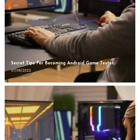
Secret Tips For Becoming Android Game Tester
07/08/2022