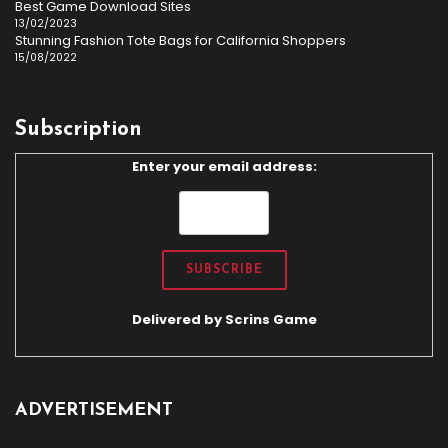
Best Game Download Sites
13/02/2023
Stunning Fashion Tote Bags for California Shoppers
15/08/2022
Subscription
Enter your email address:
Delivered by
Scrins Game
ADVERTISEMENT