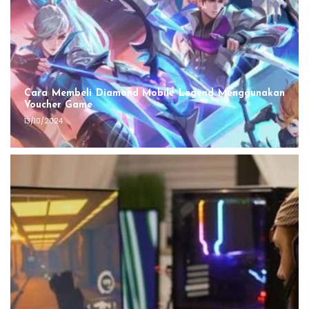
Cara Membeli Diamond Mobile Legend Menggunakan
Voucher Game
13/10/2024