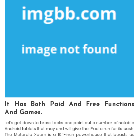
It Has Both Paid And Free Functions
And Games.
Let’s get down to brass tacks and point out a number of notable
Android tablets that may and will give the iPad a run for its cash.
The Motorola Xoom is a 10.1-inch powerhouse that boasts as