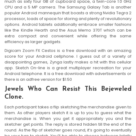
much as sixty four GB of cupboard space, a twin-core 1.0 GHz
CPU and a 5 MP camera. The Samsung Galaxy Tab is another
popular Android mannequin that boasts a strong Nvidia Tegra 2
processor, loads of space for storing and plenty of revolutionary
options. Android tablets additionally embrace smaller fashions
like the Kindle Hearth and the Asus Memo 370T which can be
extra compact and convenient while offering the same
efficiency as larger gadgets.
Digicam Zoom FX Cestos is a free download with an amazing
score for your Android cellphone. I guess out of a variety of
disappointing games, Zynga lastly makes a hit with this cellular
app. Sketch On-line is a great multiplayer recreation for your
Android telephone. It is a free download with advertisements or
there is an adfree version for $1.50
Jewels Who Can Resist This Bejeweled
Clone.
Each participant takes a flip sketching the merchandise given to
them. As other players sketch it is up to you to guess what the
merchandise is. When you get it appropriately you and the
sketcher get points. The reply is stored hidden till the end of the
round. As the flip of sketcher goes round, it’s going to eventually
be your turn to sketch. You’ll be able to choose between totally