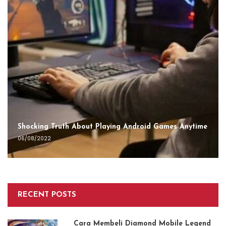
Shocking Truth About Playing Android Games Anytime
06/08/2022
RECENT POSTS
Cara Membeli Diamond Mobile Legend