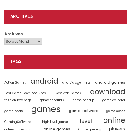
ARCHIVES
Archives
TAGS
android
android games
Action Games
android age limits
download
Best Game Download Sites
Best War Games
fashion tote bags
game accounts
game backup
game collector
games
game software
game hacks
game specs
online
level
GamingSoftware
high level games
players
online games
online game mining
Online gaming