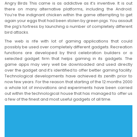
Angry Birds This came is as addictive as it’s inventive. It is out
there on many alternative platforms, including the Android.
You’re the indignant chicken within the game attempting to get
again your eggs that had been stolen by green pigs. You assault
the pig’s fortress by launching a number of completely different
bird attacks.
The web is rife with lot of gaming applications that could
possibly be used over completely different gadgets. Recreation
functions are developed by third celebration builders or a
selected gadget firm that helps gaming in its gadgets. The
game apps may very well be downloaded and used directly
over the gadget and it’s identified to offer better gaming facility.
Technological developments have achieved its zenith prior to
now few years. For the reason that starting of the 12 months 2000
a whole lot of innovations and experiments have been carried
out within the technological house that has managed to offer us
a few of the finest and most useful gadgets of all time.