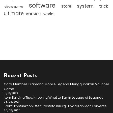
software
system
trick
store
release games
ultimate
version
world
Recent Posts
Cara Membeli Diamond Mobile Legend Menggunakan Voucher
Game
13/10/2024
Item Building Tips: Knowing What to Buy in League of Legends
03/05/2024
Erektil Dysfunktion Efter Prostata Kirurgi: Hvad Kan Man Forvente
25/08/2023