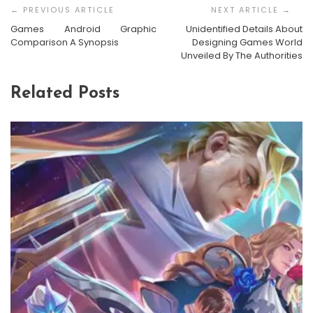
Navigation
Games Android Graphic
Unidentified Details About
Comparison A Synopsis
Designing Games World
Unveiled By The Authorities
Related Posts