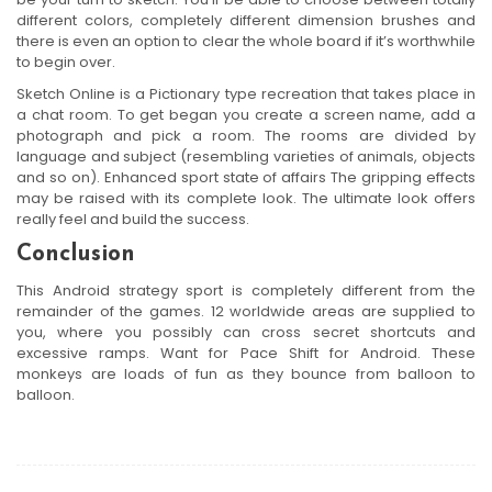
different colors, completely different dimension brushes and
there is even an option to clear the whole board if it’s worthwhile
to begin over.
Sketch Online is a Pictionary type recreation that takes place in
a chat room. To get began you create a screen name, add a
photograph and pick a room. The rooms are divided by
language and subject (resembling varieties of animals, objects
and so on). Enhanced sport state of affairs The gripping effects
may be raised with its complete look. The ultimate look offers
really feel and build the success.
Conclusion
This Android strategy sport is completely different from the
remainder of the games. 12 worldwide areas are supplied to
you, where you possibly can cross secret shortcuts and
excessive ramps. Want for Pace Shift for Android. These
monkeys are loads of fun as they bounce from balloon to
balloon.
Post