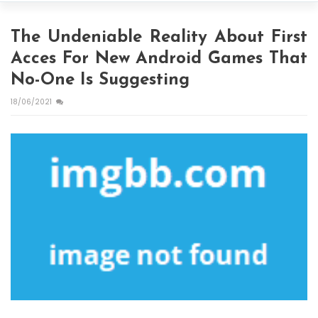
The Undeniable Reality About First
Acces For New Android Games That
No-One Is Suggesting
18/06/2021