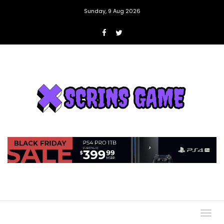
Sunday, 9 Aug 2026
Togg
navig