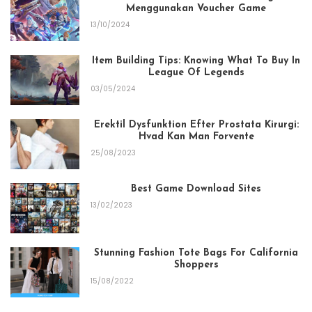
Menggunakan Voucher Game
13/10/2024
Item Building Tips: Knowing What To Buy In
League Of Legends
03/05/2024
Erektil Dysfunktion Efter Prostata Kirurgi:
Hvad Kan Man Forvente
25/08/2023
Best Game Download Sites
13/02/2023
Stunning Fashion Tote Bags For California
Shoppers
15/08/2022