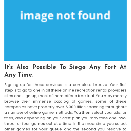
It’s Also Possible To Siege Any Fort At
Any Time.
Signing up for these services is a complete breeze. Your first
step is to go to one in all these online recreation rental providers
sites and sign up, most of them offer a free trial. You may merely
browse their immense catalog of games, some of these
companies have properly over 6,000 titles spanning throughout
a number of online game methods. You then select your title, or
titles, and depending on your cost plan you may take one, two,
three, or four games out at a time. In the meantime you select
other games for your queue and the second you resolve to