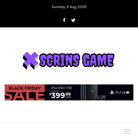
Sunday, 9 Aug 2026
Togg
navig