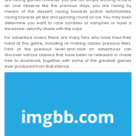
an oval observe like the previous days, you are racing by
means of the dessert, racing towards police automobiles,
racing towards jet skis and spinning round on ice. You may even
determine you want to race zombies or vampires or have a
excessive-velocity chase with the cops.
For adventure lovers, there are many fans who have tried their
hand at this genre, including re-making classic previous titles.
Fans of the previous level-and-click on adventures can
discover various classics that have been re-released or made
free to download, together with some of the greatest games
ever produced from that interval.