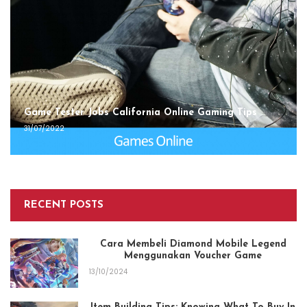
Game Tester Jobs California Online Gaming Tips
31/07/2022
RECENT POSTS
Cara Membeli Diamond Mobile Legend
Menggunakan Voucher Game
13/10/2024