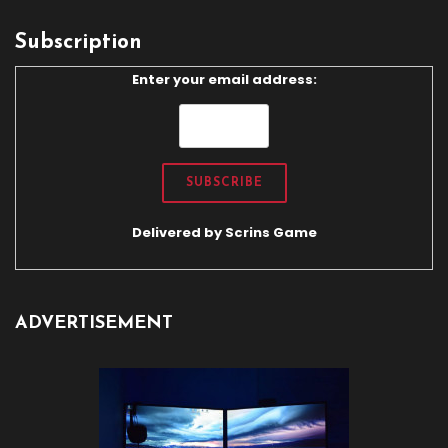
Subscription
Enter your email address:
Delivered by
Scrins Game
ADVERTISEMENT