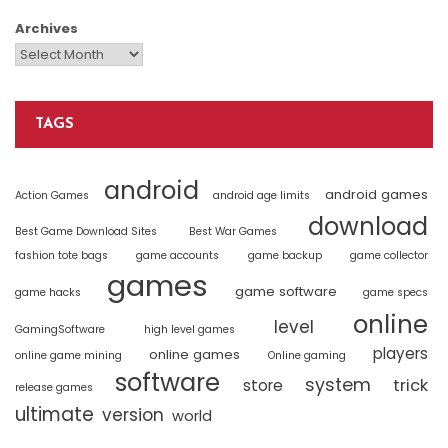
Archives
TAGS
android
android games
Action Games
android age limits
download
Best Game Download Sites
Best War Games
fashion tote bags
game accounts
game backup
game collector
games
game software
game hacks
game specs
online
level
GamingSoftware
high level games
players
online games
online game mining
Online gaming
software
system
trick
store
release games
ultimate
version
world