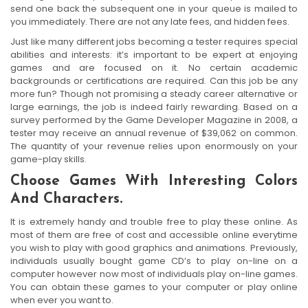
send one back the subsequent one in your queue is mailed to
you immediately. There are not any late fees, and hidden fees.
Just like many different jobs becoming a tester requires special
abilities and interests: it’s important to be expert at enjoying
games and are focused on it. No certain academic
backgrounds or certifications are required. Can this job be any
more fun? Though not promising a steady career alternative or
large earnings, the job is indeed fairly rewarding. Based on a
survey performed by the Game Developer Magazine in 2008, a
tester may receive an annual revenue of $39,062 on common.
The quantity of your revenue relies upon enormously on your
game-play skills.
Choose Games With Interesting Colors
And Characters.
It is extremely handy and trouble free to play these online. As
most of them are free of cost and accessible online everytime
you wish to play with good graphics and animations. Previously,
individuals usually bought game CD’s to play on-line on a
computer however now most of individuals play on-line games.
You can obtain these games to your computer or play online
when ever you want to.