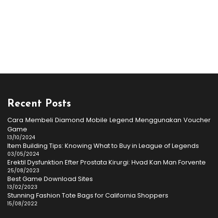
Recent Posts
Cara Membeli Diamond Mobile Legend Menggunakan Voucher
Game
13/10/2024
Item Building Tips: Knowing What to Buy in League of Legends
03/05/2024
Erektil Dysfunktion Efter Prostata Kirurgi: Hvad Kan Man Forvente
25/08/2023
Best Game Download Sites
13/02/2023
Stunning Fashion Tote Bags for California Shoppers
15/08/2022