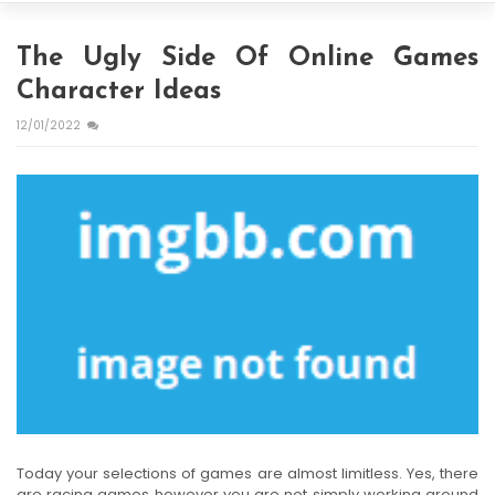
The Ugly Side Of Online Games
Character Ideas
12/01/2022
Today your selections of games are almost limitless. Yes, there
are racing games however you are not simply working around