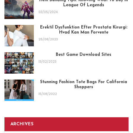
Item Building Tips: Knowing What To Buy In
League Of Legends
03/05/2024
Erektil Dysfunktion Efter Prostata Kirurgi:
Hvad Kan Man Forvente
25/08/2023
Best Game Download Sites
13/02/2023
Stunning Fashion Tote Bags For California
Shoppers
15/08/2022
ARCHIVES