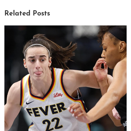
Related Posts