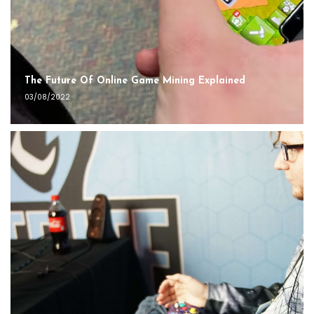
The Future Of Online Game Mining Explained
03/08/2022