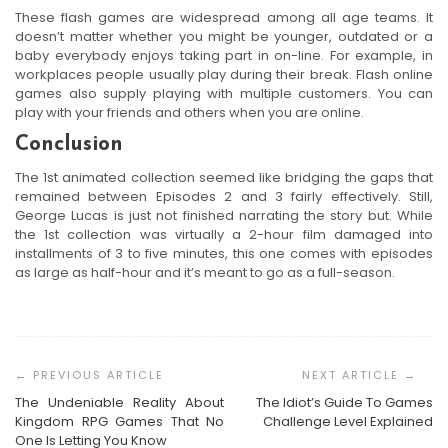
These flash games are widespread among all age teams. It
doesn’t matter whether you might be younger, outdated or a
baby everybody enjoys taking part in on-line. For example, in
workplaces people usually play during their break. Flash online
games also supply playing with multiple customers. You can
play with your friends and others when you are online.
Conclusion
The 1st animated collection seemed like bridging the gaps that
remained between Episodes 2 and 3 fairly effectively. Still,
George Lucas is just not finished narrating the story but. While
the 1st collection was virtually a 2-hour film damaged into
installments of 3 to five minutes, this one comes with episodes
as large as half-hour and it’s meant to go as a full-season.
Post
Navigation
The Undeniable Reality About
The Idiot’s Guide To Games
Kingdom RPG Games That No
Challenge Level Explained
One Is Letting You Know