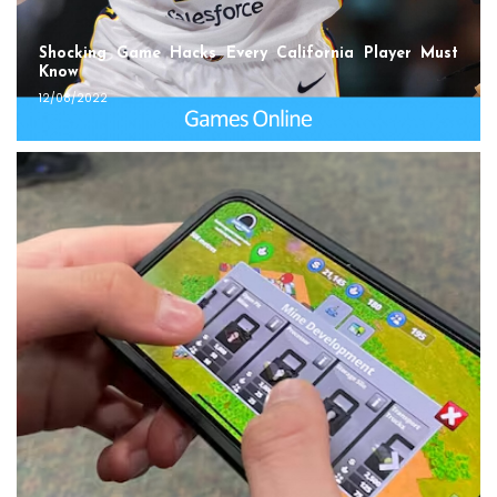
Shocking Game Hacks Every California Player Must
Know
12/08/2022