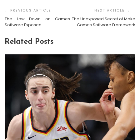
Post
Navigation
The Low Down on Games
The Unexposed Secret of Make
Software Exposed
Games Software Framework
Related Posts