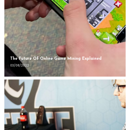
The Future Of Online Game Mining Explained
03/08/2022