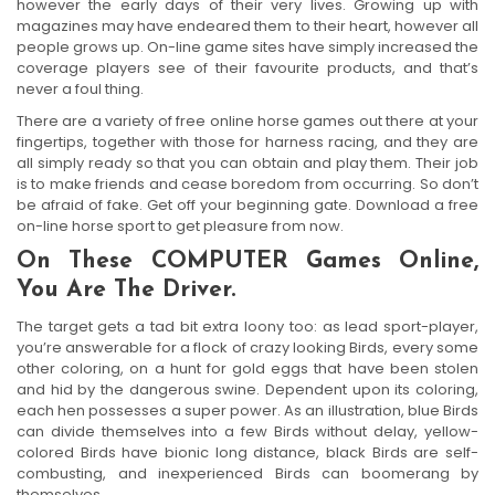
however the early days of their very lives. Growing up with
magazines may have endeared them to their heart, however all
people grows up. On-line game sites have simply increased the
coverage players see of their favourite products, and that’s
never a foul thing.
There are a variety of free online horse games out there at your
fingertips, together with those for harness racing, and they are
all simply ready so that you can obtain and play them. Their job
is to make friends and cease boredom from occurring. So don’t
be afraid of fake. Get off your beginning gate. Download a free
on-line horse sport to get pleasure from now.
On These COMPUTER Games Online,
You Are The Driver.
The target gets a tad bit extra loony too: as lead sport-player,
you’re answerable for a flock of crazy looking Birds, every some
other coloring, on a hunt for gold eggs that have been stolen
and hid by the dangerous swine. Dependent upon its coloring,
each hen possesses a super power. As an illustration, blue Birds
can divide themselves into a few Birds without delay, yellow-
colored Birds have bionic long distance, black Birds are self-
combusting, and inexperienced Birds can boomerang by
themselves.