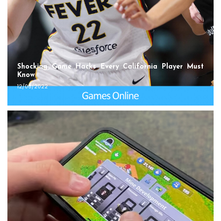
Shocking Game Hacks Every California Player Must
Know
12/08/2022