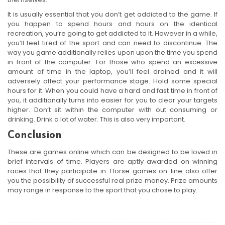
It is usually essential that you don’t get addicted to the game. If
you happen to spend hours and hours on the identical
recreation, you’re going to get addicted to it. However in a while,
you’ll feel tired of the sport and can need to discontinue. The
way you game additionally relies upon upon the time you spend
in front of the computer. For those who spend an excessive
amount of time in the laptop, you’ll feel drained and it will
adversely affect your performance stage. Hold some special
hours for it. When you could have a hard and fast time in front of
you, it additionally turns into easier for you to clear your targets
higher. Don’t sit within the computer with out consuming or
drinking. Drink a lot of water. This is also very important.
Conclusion
These are games online which can be designed to be loved in
brief intervals of time. Players are aptly awarded on winning
races that they participate in. Horse games on-line also offer
you the possibility of successful real prize money. Prize amounts
may range in response to the sport that you chose to play.