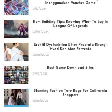
Menggunakan Voucher Game
13/10/2024
Item Building Tips: Knowing What To Buy In
League Of Legends
03/05/2024
Erektil Dysfunktion Efter Prostata Kirurgi:
Hvad Kan Man Forvente
25/08/2023
Best Game Download Sites
13/02/2023
Stunning Fashion Tote Bags For California
Shoppers
15/08/2022