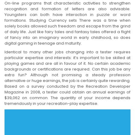
On-line programs that characteristic activities to strengthen
recognition and formation of letters are also advisable.
Youngsters can both have interaction in puzzle or word
formations. Studying Currency sets There was a time when
solely books allowed such freedom and escape from the grind
of daily life. Just like fairy tales and fantasy tales offered a flight
of fancy into an imaginary world in early childhood, so does
digital gaming in teenage and maturity.
Identical to many other jobs changing into a tester requires
particular expertise and interests: it’s important to be skilled at
playing games and are all in favour of it. No certain academic
backgrounds or certifications are required. Can this job be any
extra fun? Although not promising a steady profession
alternative or huge earnings, the job is certainly quite rewarding.
Based on a survey conducted by the Recreation Developer
Magazine in 2008, a tester could obtain an annual earnings of
$39,062 on common. The quantity of your income depends
tremendously in your recreation-play expertise.