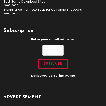
Best Game Download Sites
13/02/2023
Stunning Fashion Tote Bags for California Shoppers
15/08/2022
Subscription
Enter your email address:
Delivered by
Scrins Game
ADVERTISEMENT