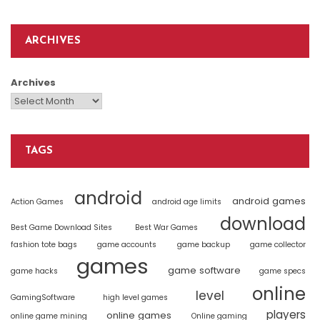
ARCHIVES
Archives
TAGS
android
android games
Action Games
android age limits
download
Best Game Download Sites
Best War Games
fashion tote bags
game accounts
game backup
game collector
games
game software
game hacks
game specs
online
level
GamingSoftware
high level games
players
online games
online game mining
Online gaming