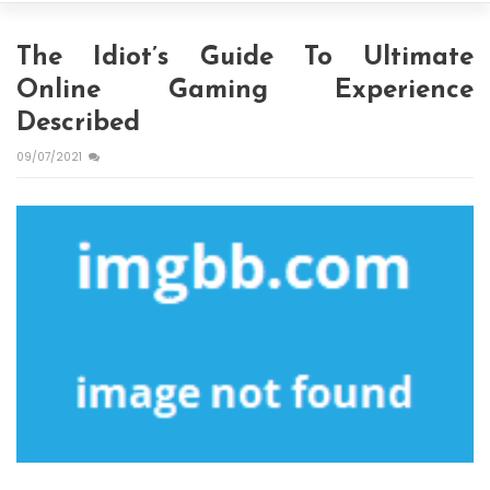
The Idiot’s Guide To Ultimate
Online Gaming Experience
Described
09/07/2021