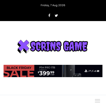
Friday, 7 Aug 2026
Togg
navig