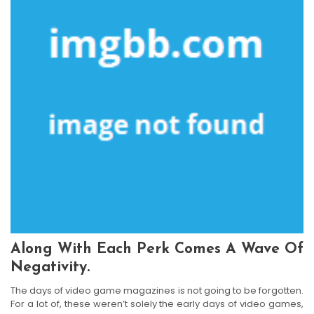
Along With Each Perk Comes A Wave Of
Negativity.
The days of video game magazines is not going to be forgotten.
For a lot of, these weren’t solely the early days of video games,