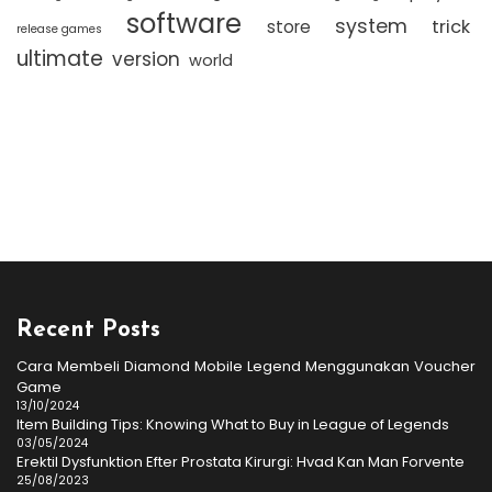
software
system
trick
store
release games
ultimate
version
world
Recent Posts
Cara Membeli Diamond Mobile Legend Menggunakan Voucher
Game
13/10/2024
Item Building Tips: Knowing What to Buy in League of Legends
03/05/2024
Erektil Dysfunktion Efter Prostata Kirurgi: Hvad Kan Man Forvente
25/08/2023