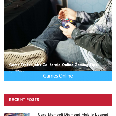
Game Tester Jobs California Online Gaming Tips
31/07/2022
RECENT POSTS
Cara Membeli Diamond Mobile Legend