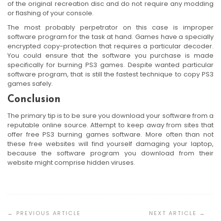
of the original recreation disc and do not require any modding
or flashing of your console.
The most probably perpetrator on this case is improper
software program for the task at hand. Games have a specially
encrypted copy-protection that requires a particular decoder.
You could ensure that the software you purchase is made
specifically for burning PS3 games. Despite wanted particular
software program, that is still the fastest technique to copy PS3
games safely.
Conclusion
The primary tip is to be sure you download your software from a
reputable online source. Attempt to keep away from sites that
offer free PS3 burning games software. More often than not
these free websites will find yourself damaging your laptop,
because the software program you download from their
website might comprise hidden viruses.
Post
Navigation