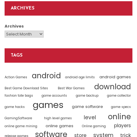
ARCHIVES
Archives
TAGS
android
android games
Action Games
android age limits
download
Best Game Download Sites
Best War Games
fashion tote bags
game accounts
game backup
game collector
games
game software
game hacks
game specs
online
level
GamingSoftware
high level games
players
online games
online game mining
Online gaming
software
system
trick
store
release games