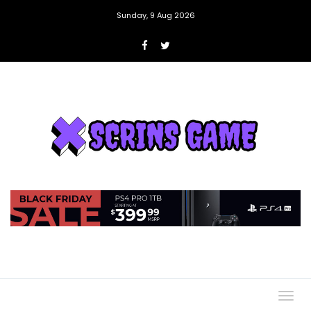
Sunday, 9 Aug 2026
Togg
navig