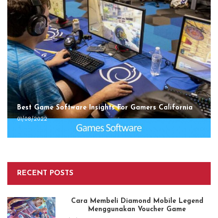
Best Game Software Insights For Gamers California
01/08/2022
RECENT POSTS
Cara Membeli Diamond Mobile Legend
Menggunakan Voucher Game