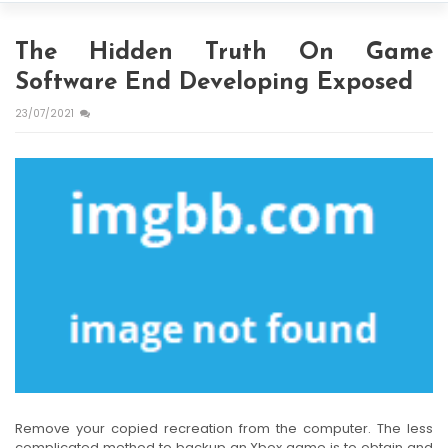
The Hidden Truth On Game
Software End Developing Exposed
23/07/2021
Remove your copied recreation from the computer. The less
complicated method to backup an Xbox game is to obtain and