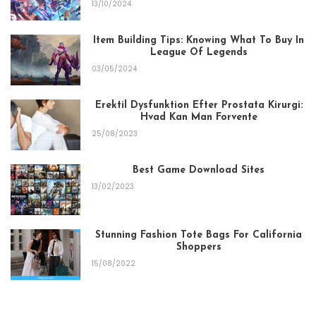
13/10/2024
Item Building Tips: Knowing What To Buy In
League Of Legends
03/05/2024
Erektil Dysfunktion Efter Prostata Kirurgi:
Hvad Kan Man Forvente
25/08/2023
Best Game Download Sites
13/02/2023
Stunning Fashion Tote Bags For California
Shoppers
15/08/2022