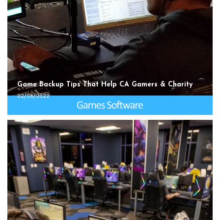
Game Backup Tips That Help CA Gamers & Charity
02/08/2022