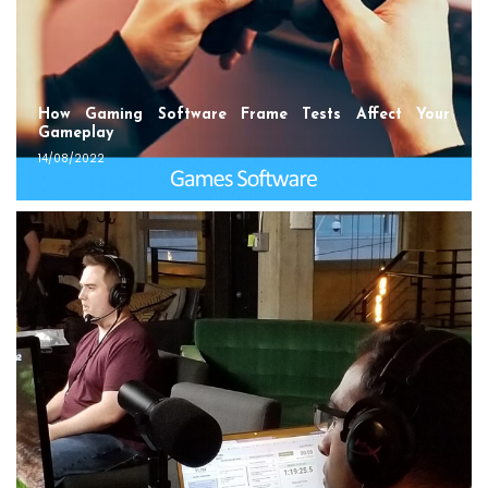
How Gaming Software Frame Tests Affect Your
Gameplay
14/08/2022