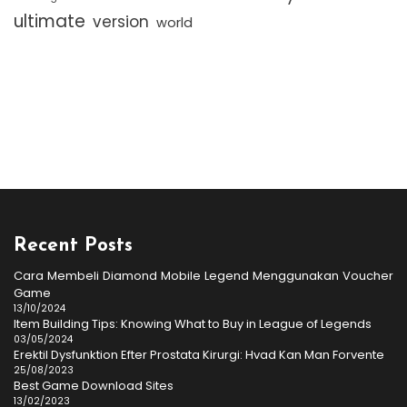
ultimate
version
world
Recent Posts
Cara Membeli Diamond Mobile Legend Menggunakan Voucher
Game
13/10/2024
Item Building Tips: Knowing What to Buy in League of Legends
03/05/2024
Erektil Dysfunktion Efter Prostata Kirurgi: Hvad Kan Man Forvente
25/08/2023
Best Game Download Sites
13/02/2023