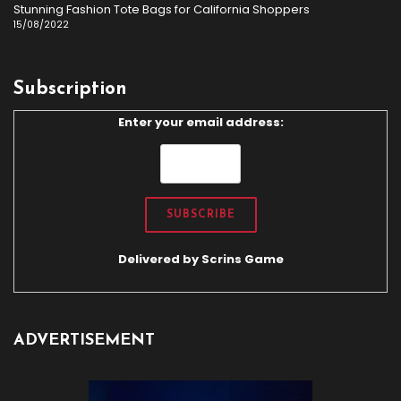
Stunning Fashion Tote Bags for California Shoppers
15/08/2022
Subscription
Enter your email address:
Delivered by
Scrins Game
ADVERTISEMENT