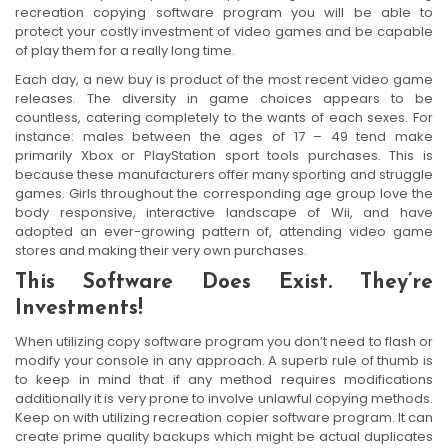
recreation copying software program you will be able to
protect your costly investment of video games and be capable
of play them for a really long time.
Each day, a new buy is product of the most recent video game
releases. The diversity in game choices appears to be
countless, catering completely to the wants of each sexes. For
instance: males between the ages of 17 – 49 tend make
primarily Xbox or PlayStation sport tools purchases. This is
because these manufacturers offer many sporting and struggle
games. Girls throughout the corresponding age group love the
body responsive, interactive landscape of Wii, and have
adopted an ever-growing pattern of, attending video game
stores and making their very own purchases.
This Software Does Exist. They’re
Investments!
When utilizing copy software program you don’t need to flash or
modify your console in any approach. A superb rule of thumb is
to keep in mind that if any method requires modifications
additionally it is very prone to involve unlawful copying methods.
Keep on with utilizing recreation copier software program. It can
create prime quality backups which might be actual duplicates