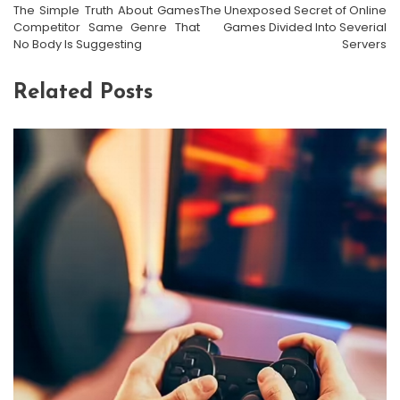
The Simple Truth About Games
The Unexposed Secret of Online
Competitor Same Genre That
Games Divided Into Severial
No Body Is Suggesting
Servers
Related Posts