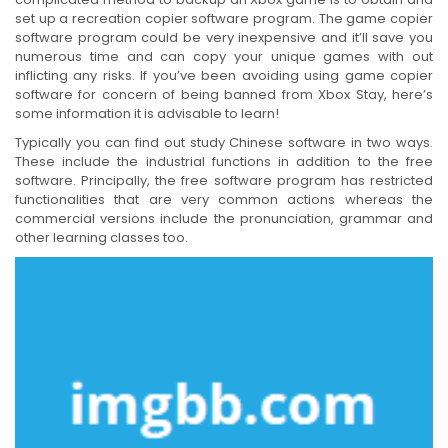
set up a recreation copier software program. The game copier
software program could be very inexpensive and it’ll save you
numerous time and can copy your unique games with out
inflicting any risks. If you’ve been avoiding using game copier
software for concern of being banned from Xbox Stay, here’s
some information it is advisable to learn!
Typically you can find out study Chinese software in two ways.
These include the industrial functions in addition to the free
software. Principally, the free software program has restricted
functionalities that are very common actions whereas the
commercial versions include the pronunciation, grammar and
other learning classes too.