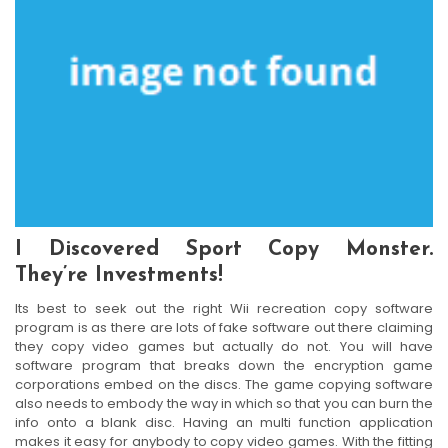
I Discovered Sport Copy Monster.
They’re Investments!
Its best to seek out the right Wii recreation copy software
program is as there are lots of fake software out there claiming
they copy video games but actually do not. You will have
software program that breaks down the encryption game
corporations embed on the discs. The game copying software
also needs to embody the way in which so that you can burn the
info onto a blank disc. Having an multi function application
makes it easy for anybody to copy video games. With the fitting