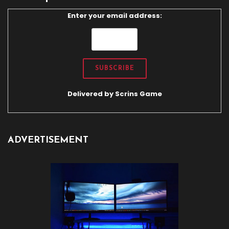
Enter your email address:
Delivered by
Scrins Game
ADVERTISEMENT