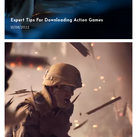
Expert Tips For Downloading Action Games
13/08/2022