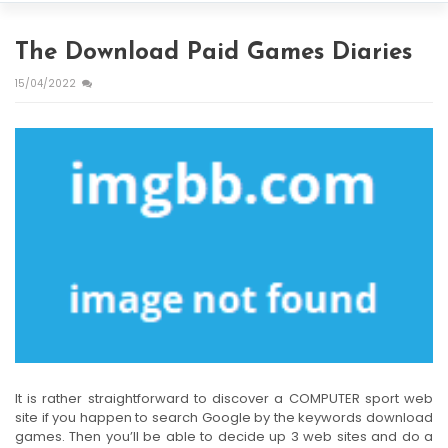
The Download Paid Games Diaries
15/04/2022
It is rather straightforward to discover a COMPUTER sport web
site if you happen to search Google by the keywords download
games. Then you’ll be able to decide up 3 web sites and do a