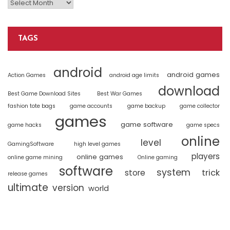
TAGS
android
android games
Action Games
android age limits
download
Best Game Download Sites
Best War Games
fashion tote bags
game accounts
game backup
game collector
games
game software
game hacks
game specs
online
level
GamingSoftware
high level games
players
online games
online game mining
Online gaming
software
system
trick
store
release games
ultimate
version
world