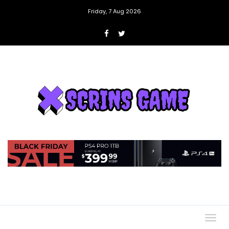
Friday, 7 Aug 2026
Togg
navig