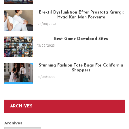
Erektil Dysfunktion Efter Prostata Kirurgi:
Hvad Kan Man Forvente
25/08/2023
Best Game Download Sites
13/02/2023
Stunning Fashion Tote Bags For California
Shoppers
15/08/2022
ARCHIVES
Archives