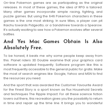
On-line Pokemon games are as participating as the original
releases. In most of these games, the idea of RPG is tailored.
Many other games incorporate simple racing, fighting, and
puzzle games. But using the 646 Pokemon characters in these
games is the one most striking. In sure titles, a player can pit
Raichu towards Pidgeotto; or a Sandshrew towards a Spearow.
It’s actually exciting to see how a Pokemon evolves after several
battles.
And Yes Mac Games Obtain Is Also
Absolutely Free.
To be honest, it beats me why some people keep away from
this. Planet riders 3D Double examine that your graphics card
software is updated frequently. Software program like this is
most frequently accessible to the general public for gratis. Make
the most of search engines like Google, Yahoo and MSN to find
the resources you need.
And the sport that was awarded the Customer Favourite Award
for the Finest Story is a sport known as Flux Household Secrets
and techniques The Ripple Impact. For all these science fiction
lovers out there, this recreation gives you the possibility to return
in time and repair up the time line. It brings you to wonderful