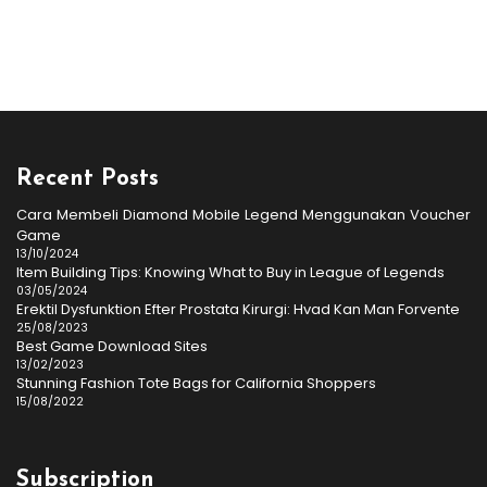
Recent Posts
Cara Membeli Diamond Mobile Legend Menggunakan Voucher
Game
13/10/2024
Item Building Tips: Knowing What to Buy in League of Legends
03/05/2024
Erektil Dysfunktion Efter Prostata Kirurgi: Hvad Kan Man Forvente
25/08/2023
Best Game Download Sites
13/02/2023
Stunning Fashion Tote Bags for California Shoppers
15/08/2022
Subscription