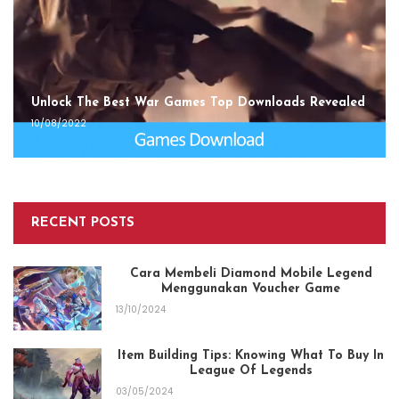
Unlock The Best War Games Top Downloads Revealed
10/08/2022
RECENT POSTS
Cara Membeli Diamond Mobile Legend
Menggunakan Voucher Game
13/10/2024
Item Building Tips: Knowing What To Buy In
League Of Legends
03/05/2024