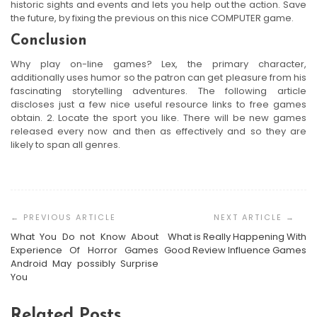
historic sights and events and lets you help out the action. Save
the future, by fixing the previous on this nice COMPUTER game.
Conclusion
Why play on-line games? Lex, the primary character,
additionally uses humor so the patron can get pleasure from his
fascinating storytelling adventures. The following article
discloses just a few nice useful resource links to free games
obtain. 2. Locate the sport you like. There will be new games
released every now and then as effectively and so they are
likely to span all genres.
Post
Navigation
What You Do not Know About
What is Really Happening With
Experience Of Horror Games
Good Review Influence Games
Android May possibly Surprise
You
Related Posts