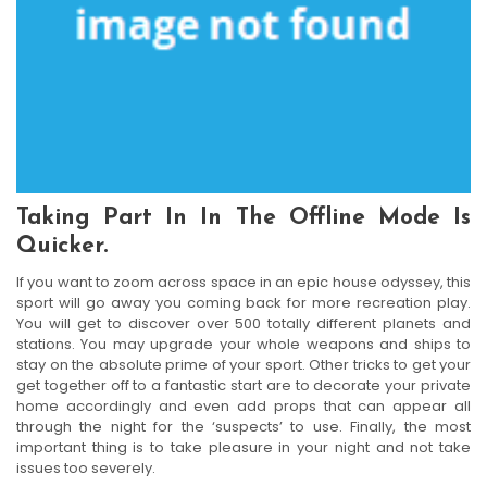
Taking Part In In The Offline Mode Is
Quicker.
If you want to zoom across space in an epic house odyssey, this
sport will go away you coming back for more recreation play.
You will get to discover over 500 totally different planets and
stations. You may upgrade your whole weapons and ships to
stay on the absolute prime of your sport. Other tricks to get your
get together off to a fantastic start are to decorate your private
home accordingly and even add props that can appear all
through the night for the ‘suspects’ to use. Finally, the most
important thing is to take pleasure in your night and not take
issues too severely.