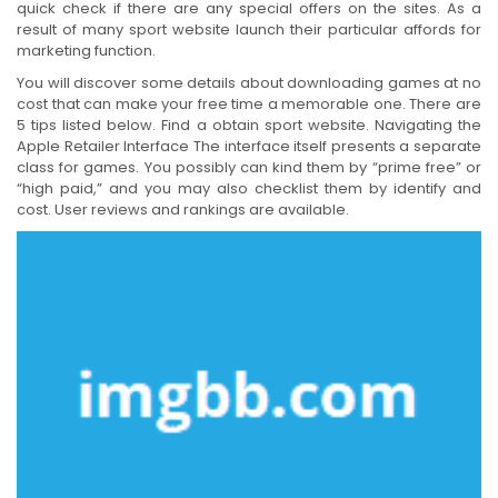
quick check if there are any special offers on the sites. As a
result of many sport website launch their particular affords for
marketing function.
You will discover some details about downloading games at no
cost that can make your free time a memorable one. There are
5 tips listed below. Find a obtain sport website. Navigating the
Apple Retailer Interface The interface itself presents a separate
class for games. You possibly can kind them by “prime free” or
“high paid,” and you may also checklist them by identify and
cost. User reviews and rankings are available.