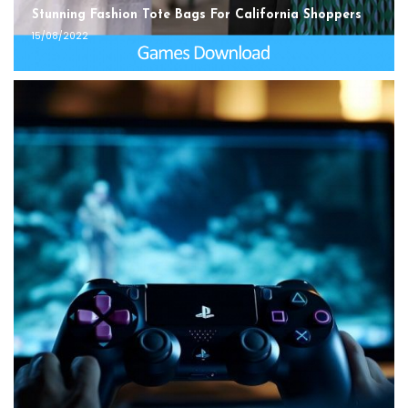
Stunning Fashion Tote Bags For California Shoppers
15/08/2022