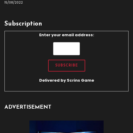
15/08/2022
Subscription
Enter your email address:
Delivered by
Scrins Game
ADVERTISEMENT