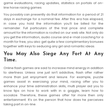
game evaluations, racing updates, statistics on portals of on-
line horse racing games.
You possibly can presently do that information for a period of 21
days in exchange for a nominal fee. After this era has elapsed,
in case you hold the information you’ll be billed for the
remainder. Full particulars of the trial price and complete
amount for the information is roofed on our web site. Not only do
you get the information, audio course and e-mail coaching for a
month for free, you also get quite a few complimentary bonuses
together with keys to seducing any girl and romantic ideas.
You May Also Siege Any Fort At Any
Time.
Online flash games are said to increase mind energy in addition
to alertness. Unless one just isn’t addictive, flash offer rather
more than just enjoyment and leisure. For example, puzzle
games assist in exercising your mind, racing offer you to
enhance your time administration skills, multi player aid you to
know tips on how to work with in a gaggle, learn how to
socialize. Therefore, these games offer far more then only
entertainment. It’s on the person that how does he perceives
taking part in on-line.