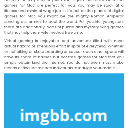
games for Mac are perfect for you. You may be stuck at a
lifeless end minimal wage job in life but on the planet of digital
games for Mac you might be the mighty Roman emperor
sending out armies to beat the world. For youthful youngsters
there are additionally loads of puzzle and mystery fixing games
that may help them wile method free time.
Virtual gaming is enjoyable and adventure filled with none
actual hazard or strenuous effort in spite of everything. Whether
or not biking or skate boarding or soccer each other sports will
have its share of bruises but not free games for Mac that you
simply obtain kind the internet. You do not even must make
friends or find like minded individuals to indulge your ardour.