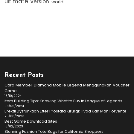
ultimate
version
world
Recent Posts
Cara Membeli Diamond Mobile Legend Menggunakan Voucher
Game
13/10/2024
Item Building Tips: Knowing What to Buy in League of Legends
03/05/2024
Erektil Dysfunktion Efter Prostata Kirurgi: Hvad Kan Man Forvente
25/08/2023
Best Game Download Sites
13/02/2023
Stunning Fashion Tote Bags for California Shoppers