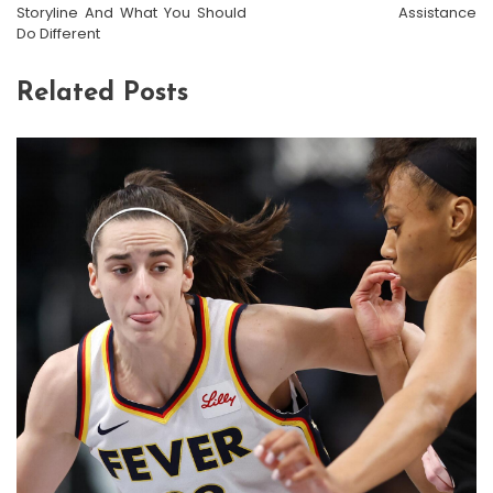
Storyline And What You Should
Assistance
Do Different
Related Posts