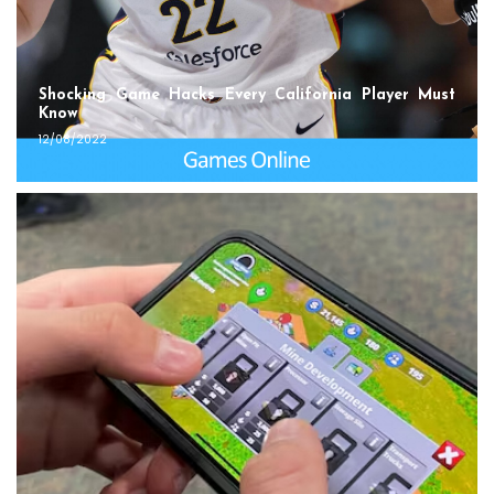
Shocking Game Hacks Every California Player Must
Know
12/08/2022