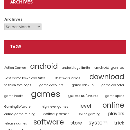
ARCHIVES
Archives
TAGS
android
android games
Action Games
android age limits
download
Best Game Download Sites
Best War Games
fashion tote bags
game accounts
game backup
game collector
games
game software
game hacks
game specs
online
level
GamingSoftware
high level games
players
online games
online game mining
Online gaming
software
system
trick
store
release games