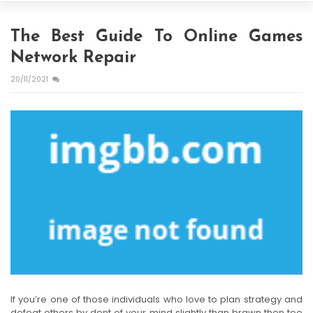
The Best Guide To Online Games
Network Repair
20/11/2021
If you’re one of those individuals who love to plan strategy and
defeat others by dent of your mind slightly than brawn then too