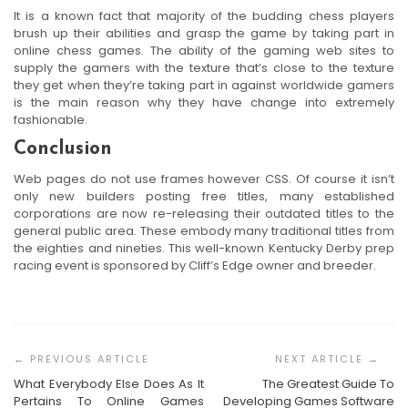
It is a known fact that majority of the budding chess players
brush up their abilities and grasp the game by taking part in
online chess games. The ability of the gaming web sites to
supply the gamers with the texture that’s close to the texture
they get when they’re taking part in against worldwide gamers
is the main reason why they have change into extremely
fashionable.
Conclusion
Web pages do not use frames however CSS. Of course it isn’t
only new builders posting free titles, many established
corporations are now re-releasing their outdated titles to the
general public area. These embody many traditional titles from
the eighties and nineties. This well-known Kentucky Derby prep
racing event is sponsored by Cliff’s Edge owner and breeder.
Post
Navigation
What Everybody Else Does As It
The Greatest Guide To
Pertains To Online Games
Developing Games Software