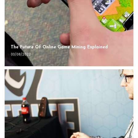
The Future Of Online Game Mining Explained
03/08/2022