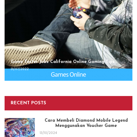
Game Tester Jobs California Online Gaming Tips
31/07/2022
RECENT POSTS
Cara Membeli Diamond Mobile Legend
Menggunakan Voucher Game
13/10/2024