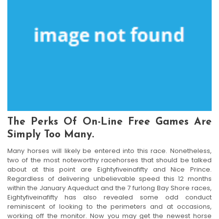
The Perks Of On-Line Free Games Are
Simply Too Many.
Many horses will likely be entered into this race. Nonetheless,
two of the most noteworthy racehorses that should be talked
about at this point are Eightyfiveinafifty and Nice Prince.
Regardless of delivering unbelievable speed this 12 months
within the January Aqueduct and the 7 furlong Bay Shore races,
Eightyfiveinafifty has also revealed some odd conduct
reminiscent of looking to the perimeters and at occasions,
working off the monitor. Now you may get the newest horse