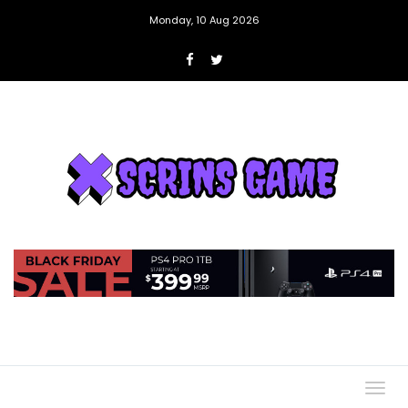
Monday, 10 Aug 2026
Togg
navig