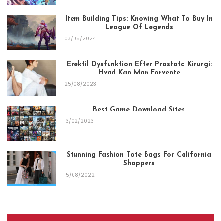
Item Building Tips: Knowing What To Buy In
League Of Legends
03/05/2024
Erektil Dysfunktion Efter Prostata Kirurgi:
Hvad Kan Man Forvente
25/08/2023
Best Game Download Sites
13/02/2023
Stunning Fashion Tote Bags For California
Shoppers
15/08/2022