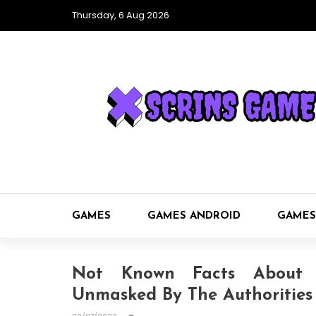
Thursday, 6 Aug 2026
GAMES
GAMES ANDROID
GAMES
Not Known Facts About 
Unmasked By The Authorities