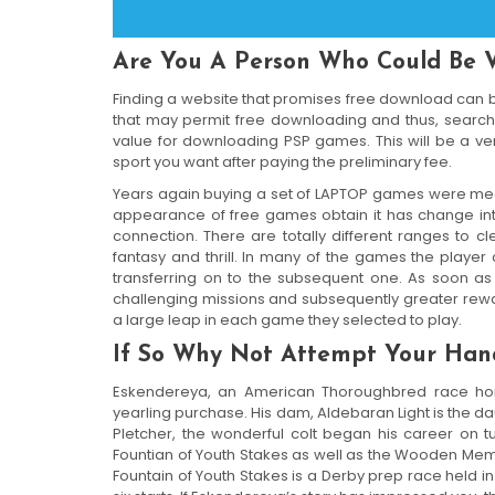
Are You A Person Who Could Be 
Finding a website that promises free download can be
that may permit free downloading and thus, searc
value for downloading PSP games. This will be a ver
sport you want after paying the preliminary fee.
Years again buying a set of LAPTOP games were meant 
appearance of free games obtain it has change i
connection. There are totally different ranges to cl
fantasy and thrill. In many of the games the playe
transferring on to the subsequent one. As soon as 
challenging missions and subsequently greater rewa
a large leap in each game they selected to play.
If So Why Not Attempt Your Hand
Eskendereya, an American Thoroughbred race ho
yearling purchase. His dam, Aldebaran Light is the d
Pletcher, the wonderful colt began his career on t
Fountian of Youth Stakes as well as the Wooden Mem
Fountain of Youth Stakes is a Derby prep race held in