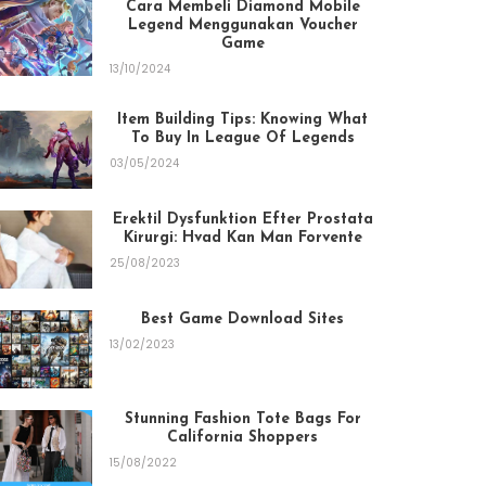
Cara Membeli Diamond Mobile
Legend Menggunakan Voucher
Game
13/10/2024
Item Building Tips: Knowing What
To Buy In League Of Legends
03/05/2024
Erektil Dysfunktion Efter Prostata
Kirurgi: Hvad Kan Man Forvente
25/08/2023
Best Game Download Sites
13/02/2023
Stunning Fashion Tote Bags For
California Shoppers
15/08/2022