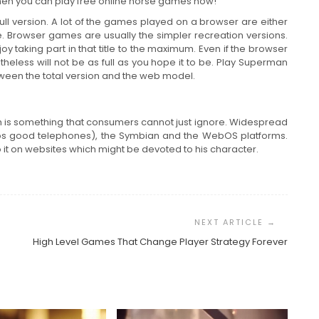
 then you can play free online horse games now!
 version. A lot of the games played on a browser are either
itle. Browser games are usually the simpler recreation versions.
oy taking part in that title to the maximum. Even if the browser
etheless will not be as full as you hope it to be. Play Superman
tween the total version and the web model.
 is something that consumers cannot just ignore. Widespread
eos good telephones), the Symbian and the WebOS platforms.
t on websites which might be devoted to his character.
High Level Games That Change Player Strategy Forever