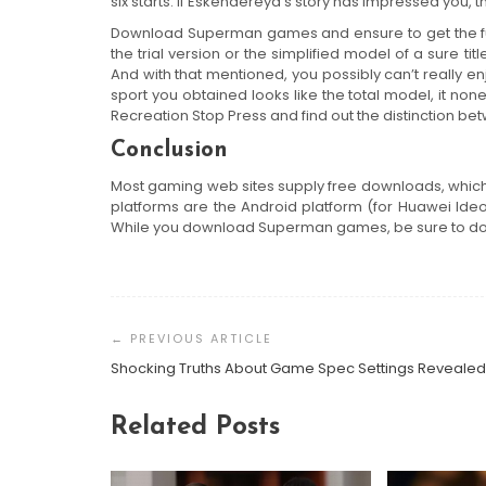
six starts. If Eskendereya’s story has impressed you,
Download Superman games and ensure to get the full
the trial version or the simplified model of a sure t
And with that mentioned, you possibly can’t really enj
sport you obtained looks like the total model, it non
Recreation Stop Press and find out the distinction be
Conclusion
Most gaming web sites supply free downloads, which
platforms are the Android platform (for Huawei Id
While you download Superman games, be sure to do i
Post
Navigation
Shocking Truths About Game Spec Settings Revealed
Related Posts