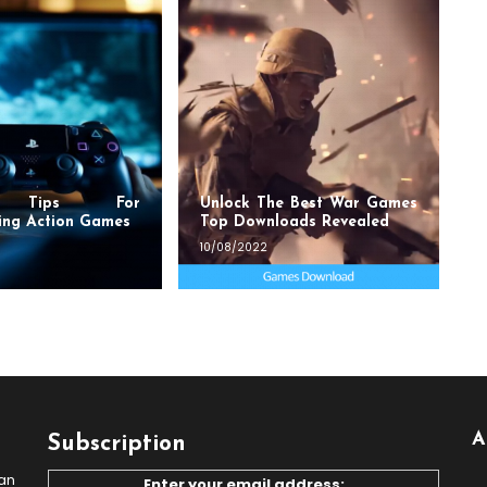
t Tips For
Unlock The Best War Games
ing Action Games
Top Downloads Revealed
10/08/2022
A
Subscription
an
Enter your email address: