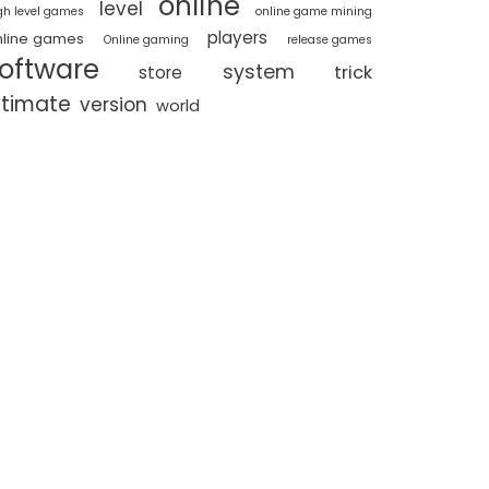
online
level
gh level games
online game mining
players
nline games
Online gaming
release games
oftware
system
trick
store
ltimate
version
world