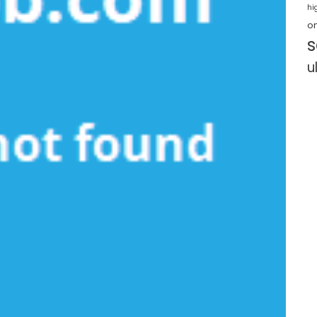
hi
o
s
u