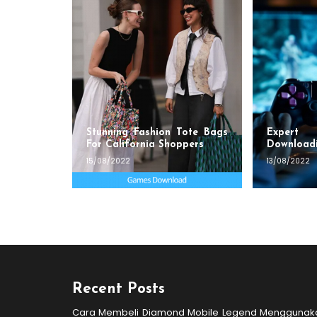
Stunning Fashion Tote Bags
Exper
For California Shoppers
Download
15/08/2022
13/08/2022
Recent Posts
Cara Membeli Diamond Mobile Legend Menggunak