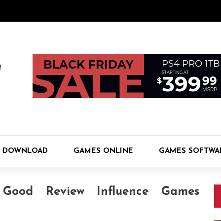
 DOWNLOAD
GAMES ONLINE
GAMES SOFTWA
Good Review Influence Games