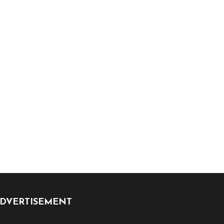
DVERTISEMENT