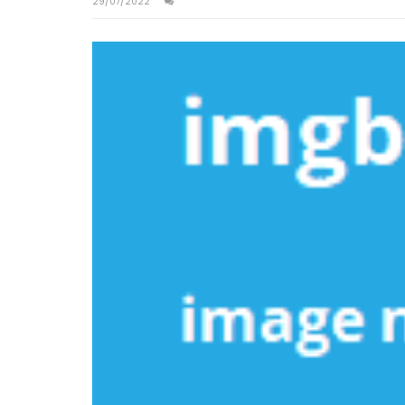
29/07/2022