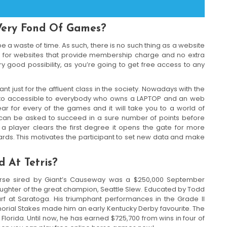
Very Fond Of Games?
 a waste of time. As such, there is no such thing as a website
h for websites that provide membership charge and no extra
y good possibility, as you’re going to get free access to any
just for the affluent class in the society. Nowadays with the
nto accessible to everybody who owns a LAPTOP and an web
ear for every of the games and it will take you to a world of
r can be asked to succeed in a sure number of points before
a player clears the first degree it opens the gate for more
rds. This motivates the participant to set new data and make
 At Tetris?
rse sired by Giant’s Causeway was a $250,000 September
aughter of the great champion, Seattle Slew. Educated by Todd
urf at Saratoga. His triumphant performances in the Grade II
orial Stakes made him an early Kentucky Derby favourite. The
 Florida. Until now, he has earned $725,700 from wins in four of