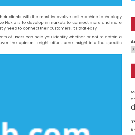
eir clients with the most innovative cell machine technology
ike Nokia is to develop in markets to connect more and more
tly need to connect their customers. It’s that easy.
nts of users can help you identify whether or not to obtain a
A
ver the opinions might offer some insight into the specific
Ac
a
ga
g