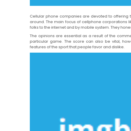
Cellular phone companies are devoted to offering th
around. The main focus of cellphone corporations l
folks to the internet and by mobile system. They hones
The opinions are essential as a result of the comme
particular game. The score can also be vital, howe
features of the sport that people favor and dislike.