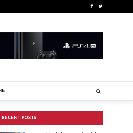
RE
RECENT POSTS