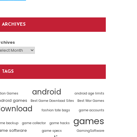
ARCHIVES
rchives
TAGS
android
tion Games
android age limits
ndroid games
Best Game Download Sites
Best War Games
download
fashion tote bags
game accounts
games
me backup
game collector
game hacks
ame software
game specs
GamingSoftware